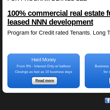
100% commercial real estate f
leased NNN development
Program for Credit rated Tenants. Long 
Hard Money
From 9% - Interest Only w/ balloon
Business 
Closings as fast as 10 business days
for 
Read more