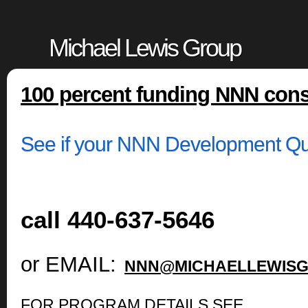
Michael Lewis Group
100 percent funding NNN cons
See if your NNN Development Qua
call 440-637-5646
or EMAIL:
NNN@MICHAELLEWISG
FOR PROGRAM DETAILS SEE