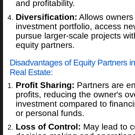
and profitability.
Diversification:
Allows owners t
investment portfolio, access n
pursue larger-scale projects wit
equity partners.
Disadvantages of Equity Partners 
Real Estate:
Profit Sharing:
Partners are ent
profits, reducing the owner's ov
investment compared to financi
or personal funds.
Loss of Control:
May lead to co