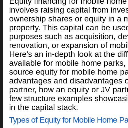
Equity financing for mobile home 
involves raising capital from inve
ownership shares or equity in a
property. This capital can be use
purposes such as acquisition, d
renovation, or expansion of mob
Here's an in-depth look at the dif
available for mobile home parks, 
source equity for mobile home pa
advantages and disadvantages of
partner, how an equity or JV par
few structure examples showcas
in the capital stack.
Types of Equity for Mobile Home Pa