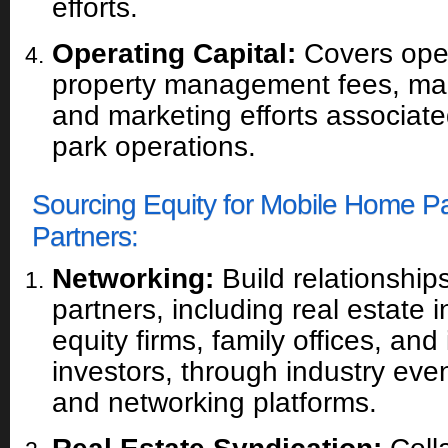
efforts.
Operating Capital:
Covers ope
property management fees, ma
and marketing efforts associat
park operations.
Sourcing Equity for Mobile Home P
Partners:
Networking:
Build relationships
partners, including real estate i
equity firms, family offices, and 
investors, through industry eve
and networking platforms.