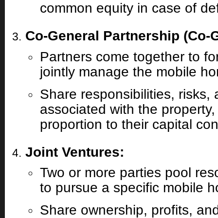
common equity in case of defa
Co-General Partnership (Co-
Partners come together to fo
jointly manage the mobile h
Share responsibilities, risks
associated with the property, 
proportion to their capital con
Joint Ventures:
Two or more parties pool res
to pursue a specific mobile h
Share ownership, profits, an