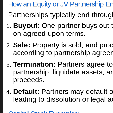
How an Equity or JV Partnership E
Partnerships typically end throug
Buyout:
One partner buys out t
on agreed-upon terms.
Sale:
Property is sold, and pro
according to partnership agree
Termination:
Partners agree to
partnership, liquidate assets, a
proceeds.
Default:
Partners may default o
leading to dissolution or legal a