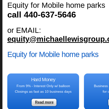
Equity for Mobile home parks
call 440-637-5646
or EMAIL:
equity@michaellewisgroup
Equity for Mobile home parks
Hard Money
From 9% - Interest Only w/ balloon
Business 
Closings as fast as 10 business days
for 
Read more