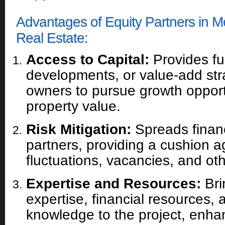
Advantages of Equity Partners in 
Real Estate:
Access to Capital:
Provides fun
developments, or value-add str
owners to pursue growth oppor
property value.
Risk Mitigation:
Spreads financ
partners, providing a cushion a
fluctuations, vacancies, and ot
Expertise and Resources:
Bri
expertise, financial resources, 
knowledge to the project, enha