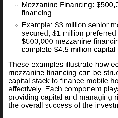
Mezzanine Financing: $500,
financing
Example: $3 million senior m
secured, $1 million preferred
$500,000 mezzanine financi
complete $4.5 million capital 
These examples illustrate how eq
mezzanine financing can be struc
capital stack to finance mobile h
effectively. Each component plays
providing capital and managing ri
the overall success of the invest