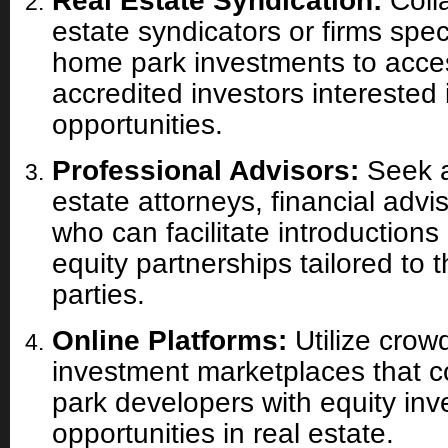
Real Estate Syndication:
Colla
estate syndicators or firms spec
home park investments to acce
accredited investors interested 
opportunities.
Professional Advisors:
Seek a
estate attorneys, financial advi
who can facilitate introductions
equity partnerships tailored to 
parties.
Online Platforms:
Utilize crow
investment marketplaces that 
park developers with equity inv
opportunities in real estate.