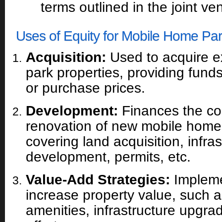
terms outlined in the joint v
Uses of Equity for Mobile Home Par
Acquisition:
Used to acquire e
park properties, providing fun
or purchase prices.
Development:
Finances the con
renovation of new mobile home 
covering land acquisition, infras
development, permits, etc.
Value-Add Strategies:
Impleme
increase property value, such 
amenities, infrastructure upgrad