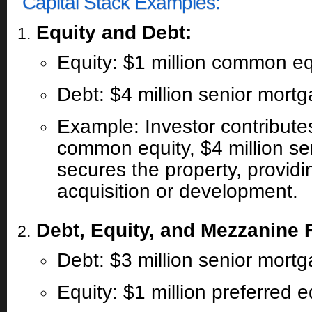
Capital Stack Examples:
Equity and Debt:
Equity: $1 million common eq
Debt: $4 million senior mort
Example: Investor contributes
common equity, $4 million se
secures the property, providin
acquisition or development.
Debt, Equity, and Mezzanine 
Debt: $3 million senior mort
Equity: $1 million preferred e