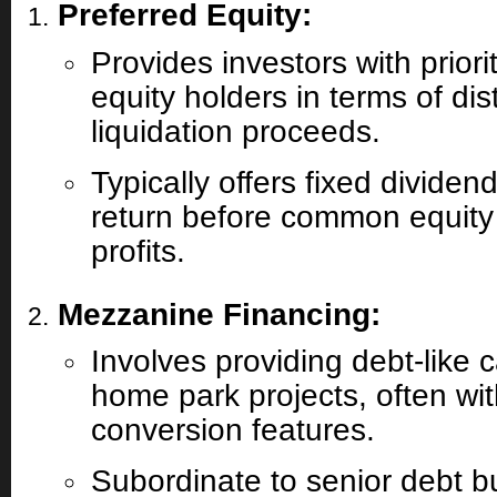
Preferred Equity:
Provides investors with prio
equity holders in terms of dis
liquidation proceeds.
Typically offers fixed dividen
return before common equity
profits.
Mezzanine Financing:
Involves providing debt-like c
home park projects, often wit
conversion features.
Subordinate to senior debt bu