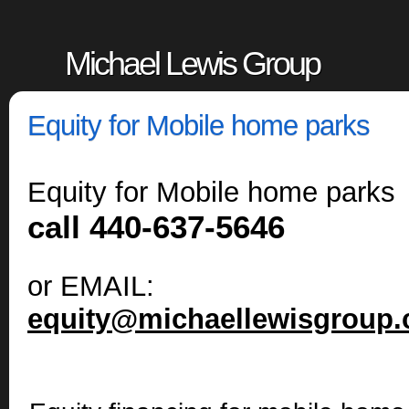
Michael Lewis Group
Equity for Mobile home parks
Equity for Mobile home parks
call 440-637-5646
or EMAIL:
equity@michaellewisgroup