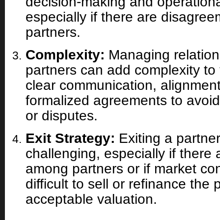
decision-making and operatio
especially if there are disagr
partners.
Complexity:
Managing relations
partners can add complexity to t
clear communication, alignment
formalized agreements to avoi
or disputes.
Exit Strategy:
Exiting a partne
challenging, especially if ther
among partners or if market con
difficult to sell or refinance the
acceptable valuation.