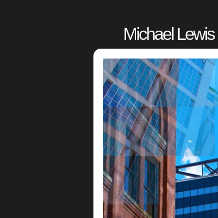
Michael Lewis