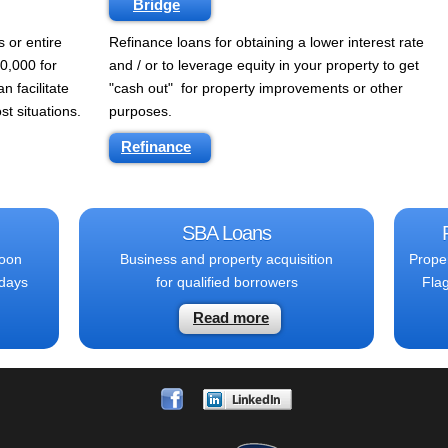
Bridge
s or entire
Refinance loans for obtaining a lower interest rate
0,000 for
and / or to leverage equity in your property to get
n facilitate
"cash out" for property improvements or other
st situations.
purposes.
Refinance
SBA Loans
loon
Business and property acquisition
Prope
 days
for qualified borrowers
Flag
Read more