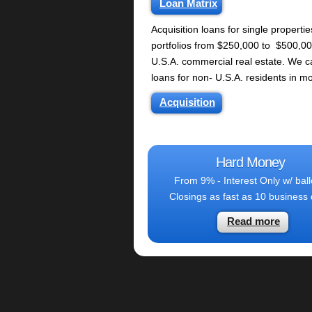
Loan Matrix
Acquisition loans for single propertie
portfolios from $250,000 to $500,00
U.S.A. commercial real estate. We ca
loans for non- U.S.A. residents in mo
Acquisition
Hard Money
From 9% - Interest Only w/ bal
Closings as fast as 10 business
Read more