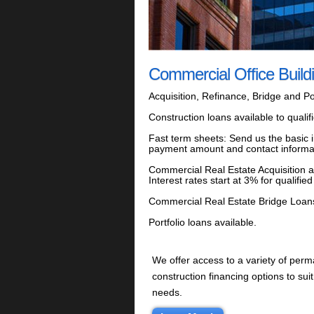
Commercial Office Build
Acquisition, Refinance, Bridge and Por
Construction loans available to quali
Fast term sheets: Send us the basic i
payment amount and contact informa
Commercial Real Estate Acquisition 
Interest rates start at 3% for quali
Commercial Real Estate Bridge Loans: I
Portfolio loans available.
We offer access to a variety of per
construction financing options to suit
needs.