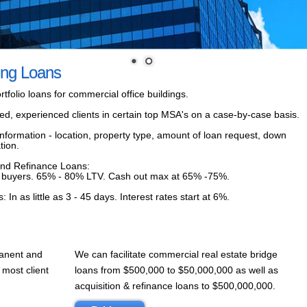
ing Loans
tfolio loans for commercial office buildings.
fied, experienced clients in certain top MSA's on a case-by-case basis.
nformation - location, property type, amount of loan request, down
tion.
and Refinance Loans:
fied buyers. 65% - 80% LTV. Cash out max at 65% -75%.
n as little as 3 - 45 days. Interest rates start at 6%.
manent and
We can facilitate commercial real estate bridge
 most client
loans from $500,000 to $50,000,000 as well as
acquisition & refinance loans to $500,000,000.