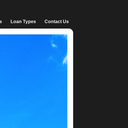
s
Loan Types
Contact Us