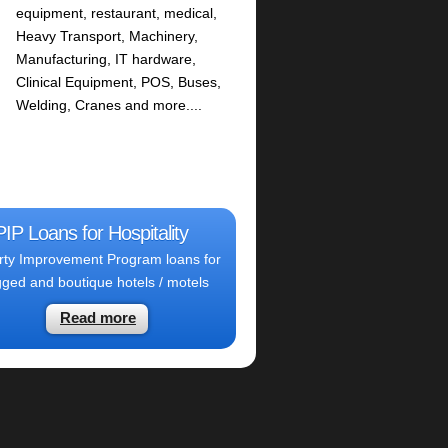
equipment, restaurant, medical,
Heavy Transport, Machinery,
Manufacturing, IT hardware,
Clinical Equipment, POS, Buses,
Welding, Cranes and more....
PIP Loans for Hospitality
rty Improvement Program loans for
ged and boutique hotels / motels
Read more