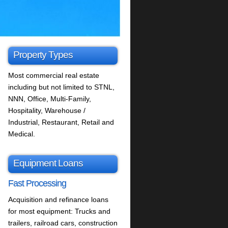
Property Types
Most commercial real estate
including but not limited to STNL,
NNN, Office, Multi-Family,
Hospitality, Warehouse /
Industrial, Restaurant, Retail and
Medical.
Equipment Loans
Fast Processing
Acquisition and refinance loans
for most equipment: Trucks and
trailers, railroad cars, construction