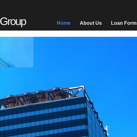
 Group
Home
About Us
Loan Form