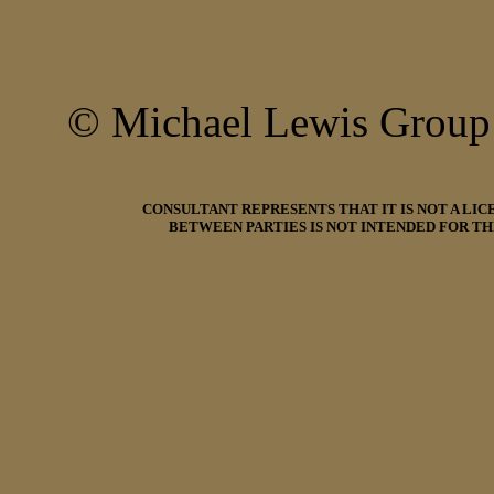
© Michael Lewis Grou
CONSULTANT REPRESENTS THAT IT IS NOT A LI
BETWEEN PARTIES IS NOT INTENDED FOR TH