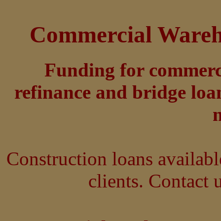
Commercial Wareho
Funding for commerci
refinance and bridge loa
Construction loans availabl
clients. Contact u