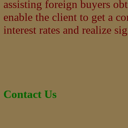
assisting foreign buyers ob
enable the client to get a co
interest rates and realize si
Contact Us