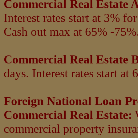
Commercial Real Estate A
Interest rates start at 3%
fo
Cash out max at 65% -75%
Commercial Real Estate 
days. Interest rates start at 
Foreign National Loan Pr
Commercial Real Estate:
W
commercial property insuran