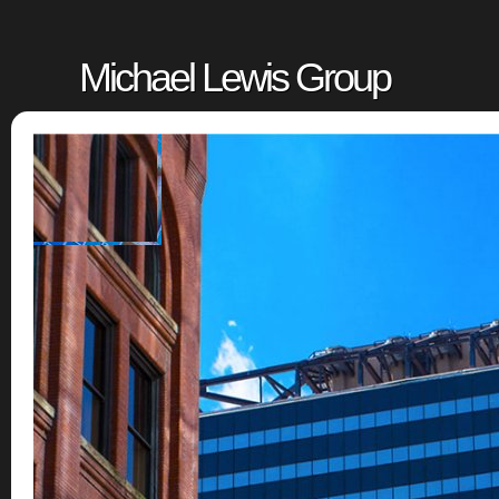
Michael Lewis Group