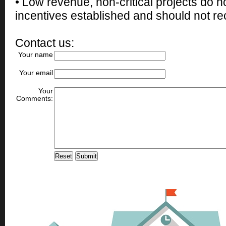
• Low revenue, non-critical projects do 
incentives established and should not rec
Contact us:
Your name
Your email
Your
Comments: