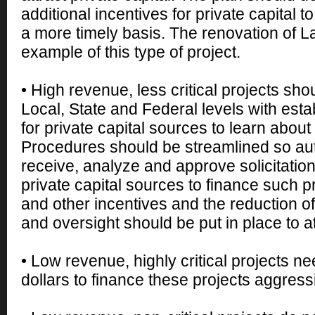
additional incentives for private capital t
a more timely basis. The renovation of L
example of this type of project.
• High revenue, less critical projects shou
Local, State and Federal levels with est
for private capital sources to learn about
Procedures should be streamlined so aut
receive, analyze and approve solicitatio
private capital sources to finance such pr
and other incentives and the reduction 
and oversight should be put in place to att
• Low revenue, highly critical projects n
dollars to finance these projects aggressi