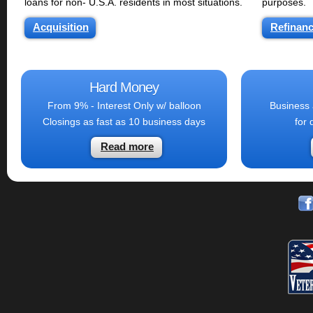
loans for non- U.S.A. residents in most situations.
purposes.
Acquisition
Refinan
Hard Money
From 9% - Interest Only w/ balloon
Business 
Closings as fast as 10 business days
for 
Read more