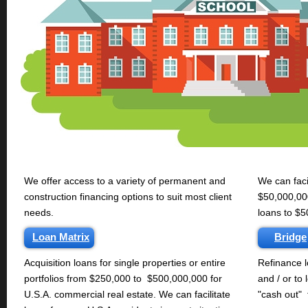
We offer access to a variety of permanent and
We can faci
construction financing options to suit most client
$50,000,000
needs.
loans to $5
Loan Matrix
Bridge
Acquisition loans for single properties or entire
Refinance l
portfolios from $250,000 to $500,000,000 for
and / or to 
U.S.A. commercial real estate. We can facilitate
"cash out" 