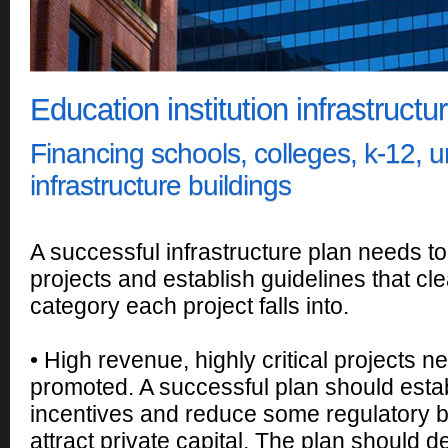
Education institution infrastructu
Financing schools, colleges, k-12, un
infrastructure buildings
A successful infrastructure plan needs to
projects and establish guidelines that cle
category each project falls into.
• High revenue, highly critical projects n
promoted. A successful plan should estab
incentives and reduce some regulatory b
attract private capital. The plan should 