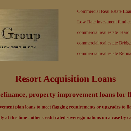
Commercial Real Estate Loa
Low Rate investment fund com
commercial real estate Har
commercial real estate Bridg
commercial real estate Refin
Resort Acquisition Loans
refinance, property improvement loans for f
ement plan loans to meet flagging requirements or upgrades to fl
y at this time - other credit rated sovereign nations on a case by ca