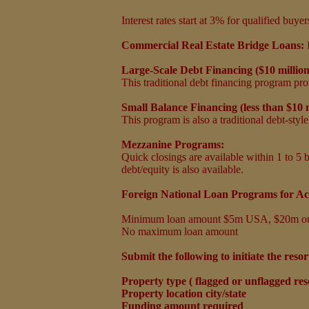
Interest rates start at 3%
for qualified buy
Commercial Real Estate Bridge Loans:
Large-Scale Debt Financing ($10 millio
This traditional debt financing program prov
Small Balance Financing (less than $10 
This program is also a traditional debt-styl
Mezzanine Programs:
Quick closings are available within 1 to 5 b
debt/equity is also available.
Foreign National Loan Programs for Ac
Minimum loan amount $5m USA, $20m o
No maximum loan amount
Submit the following to initiate the resor
Property type ( flagged or unflagged reso
Property location city/state
Funding amount required