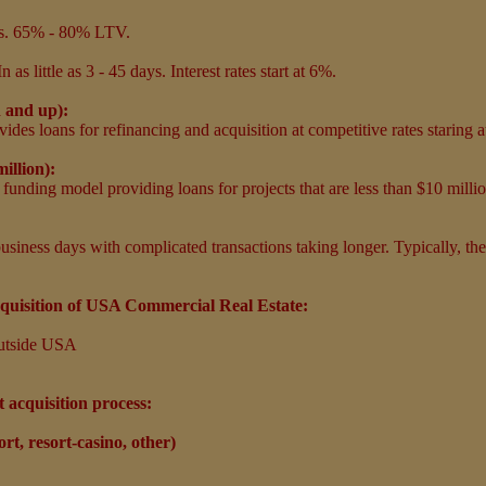
ers. 65% - 80% LTV.
In as little as 3 - 45 days. Interest rates start at 6%.
n and up):
ides loans for refinancing and acquisition at competitive rates staring 
million):
e funding model providing loans for projects that are less than $10 millio
usiness days with complicated transactions taking longer. Typically, thes
quisition of USA Commercial Real Estate:
utside USA
t acquisition process:
rt, resort-casino, other)