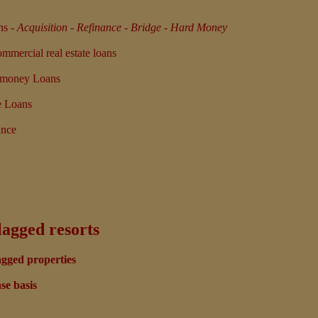
ns
-
Acquisition - Refinance - Bridge - Hard Money
mercial real estate loans
d money Loans
e Loans
ance
lagged resorts
agged properties
se basis