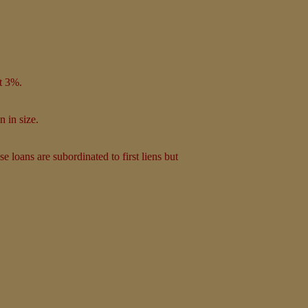
at 3%.
n in size.
e loans are subordinated to first liens but