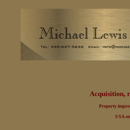
Acquisition, 
Property improv
USA onl