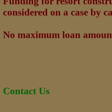
Funding for resort constr
considered on a case by ca
No maximum loan amoun
Contact Us