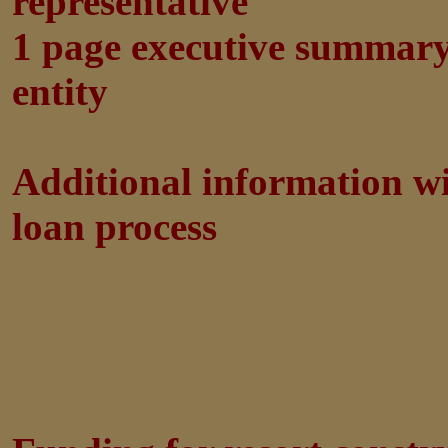
representative
1 page executive summar
entity
Additional information wi
loan process