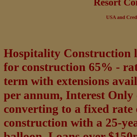
Resort Co
USA and Credi
Hospitality Construction
for construction 65% - r
term with extensions avai
per annum, Interest Only 
converting to a fixed rat
construction with a 25-ye
balloon. Loans over $150m