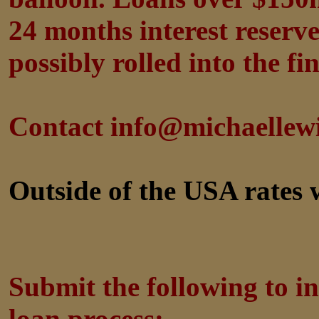
24 months interest reserv
possibly rolled into the fi
Contact info@michaellew
Outside of the USA rates w
Submit the following to in
loan process: