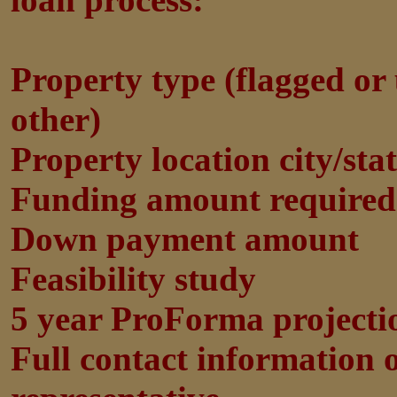
Property type (flagged or 
other)
Property location city/sta
Funding amount required
Down payment amount
Feasibility study
5 year ProForma projecti
Full contact information 