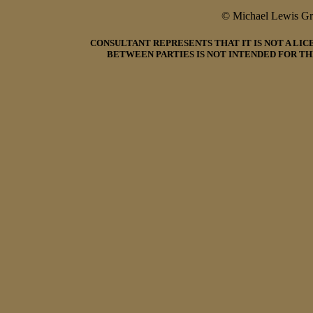
© Michael Lewis G
CONSULTANT REPRESENTS THAT IT IS NOT A LI
BETWEEN PARTIES IS NOT INTENDED FOR TH