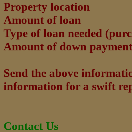
Property location
Amount of loan
Type of loan needed (purch
Amount of down payment 
Send the above informatio
information for a swift rep
Contact Us