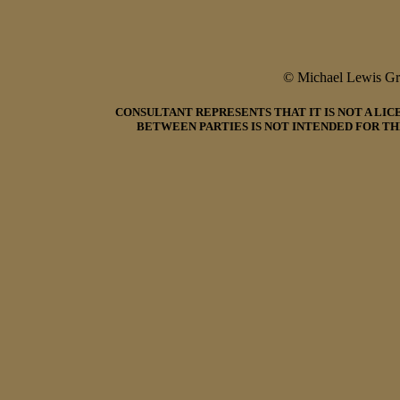
© Michael Lewis G
CONSULTANT REPRESENTS THAT IT IS NOT A LI
BETWEEN PARTIES IS NOT INTENDED FOR TH