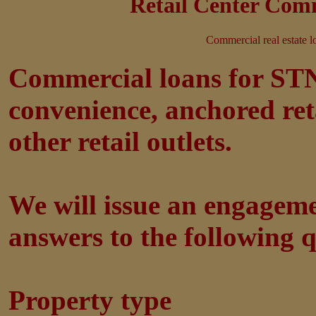
Retail Center Comm
Commercial real estate l
Commercial loans for STNL
convenience, anchored ret
other retail outlets.
We will issue an engagem
answers to the following q
Property type