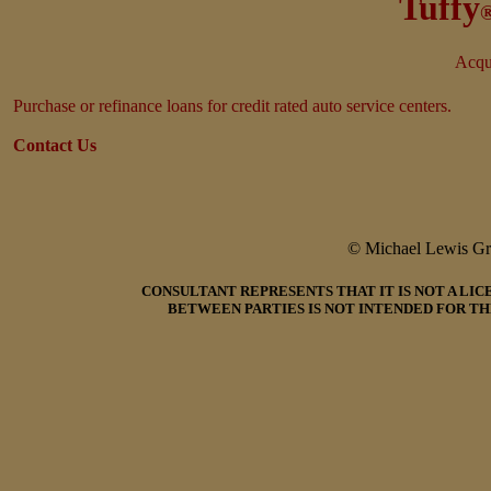
Tuffy
Acqui
Purchase or refinance loans for credit rated auto service centers.
Contact Us
© Michael Lewis G
CONSULTANT REPRESENTS THAT IT IS NOT A LI
BETWEEN PARTIES IS NOT INTENDED FOR TH